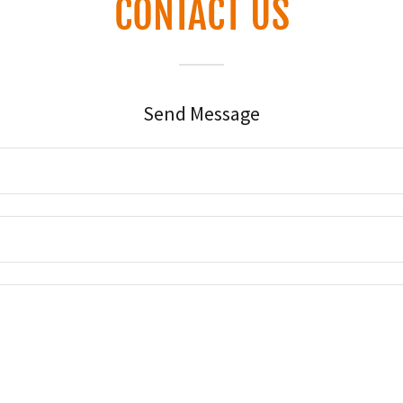
CONTACT US
Send Message