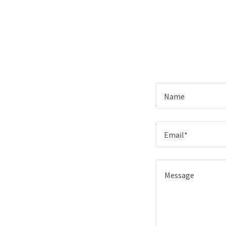
Name
Email*