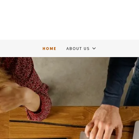
HOME
ABOUT US