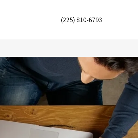
(225) 810-6793