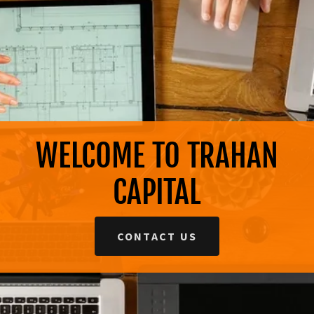
WELCOME TO TRAHAN
CAPITAL
CONTACT US